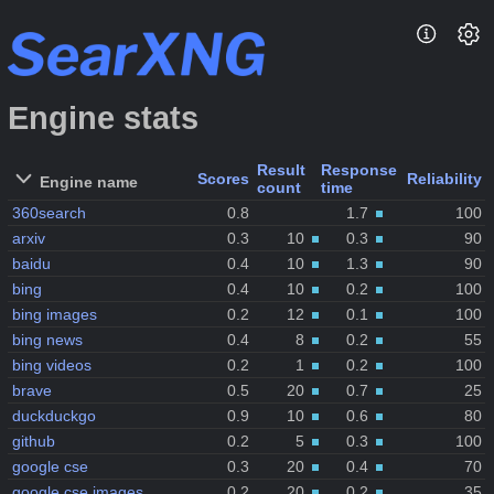
Engine stats
Result
Response
Scores
Reliability
Engine name
count
time
360search
0.8
1.7
100
arxiv
0.3
10
0.3
90
baidu
0.4
10
1.3
90
bing
0.4
10
0.2
100
bing images
0.2
12
0.1
100
bing news
0.4
8
0.2
55
bing videos
0.2
1
0.2
100
brave
0.5
20
0.7
25
duckduckgo
0.9
10
0.6
80
github
0.2
5
0.3
100
google cse
0.3
20
0.4
70
google cse images
0.2
20
0.2
35