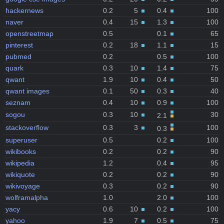
hackernews
0.2
5
0.4
100
naver
0.4
15
1.3
100
openstreetmap
0.5
0.1
65
pinterest
0.2
18
1.1
15
pubmed
0.2
0.5
100
quark
0.3
10
1.4
75
qwant
1.9
10
0.4
50
qwant images
0.1
50
0.3
40
seznam
0.4
10
0.9
100
sogou
0.3
10
30
2.1
stackoverflow
0.3
3
100
0.3
superuser
0.5
0.2
100
wikibooks
0.2
0.2
90
wikipedia
1.2
0.4
95
wikiquote
0.2
0.2
90
wikivoyage
0.3
0.2
90
wolframalpha
1.0
2.0
100
yacy
0.6
10
0.2
100
yahoo
1.9
7
0.5
75