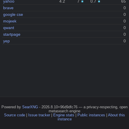
yahoo
4.2
7
0.7
65
brave
0
google cse
0
mojeek
0
qwant
0
startpage
0
yep
0
Powered by
SearXNG
- 2026.8.10+96d9dfc76 — a privacy-respecting, open
metasearch engine
Source code
|
Issue tracker
|
Engine stats
|
Public instances
|
About this
instance