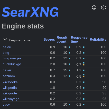
Engine stats
Result
Response
Scores
Reliability
Engine name
count
time
baidu
0.9
10
0.9
100
bing
0.6
10
0.2
100
bing images
0.2
12
0.1
100
duckduckgo
2.0
10
100
0.7
naver
0.7
15
1.2
100
seznam
0.3
12
100
0.8
wikibooks
0.3
0.2
90
wikipedia
1.0
0.4
90
wikiquote
0.2
0.2
95
wikivoyage
0.2
0.2
95
yacy
0.6
10
0.2
100