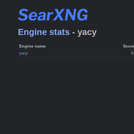
Engine stats
- yacy
Engine name
Scor
yacy
0