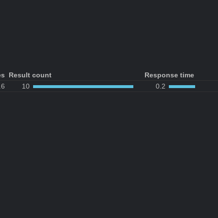
es
Result count
Response time
.6
10
0.2