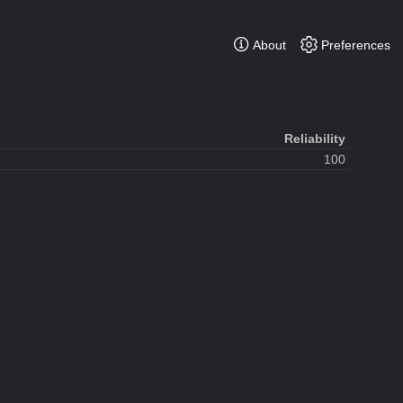
About
Preferences
Reliability
100